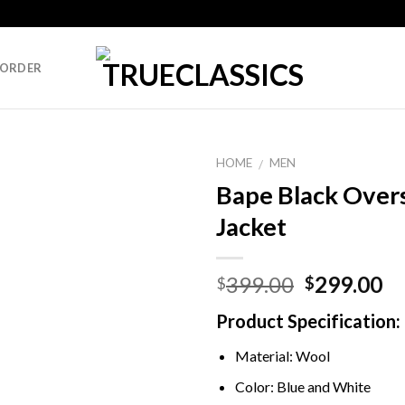
 ORDER
HOME
MEN
/
Bape Black Over
Jacket
Original
Cu
399.00
299.00
$
$
price
pr
Product Specification:
was:
is:
$399.00.
$2
Material: Wool
Color: Blue and White