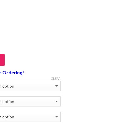
e Ordering!
CLEAR