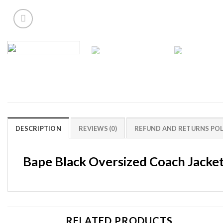
DESCRIPTION
REVIEWS (0)
REFUND AND RETURNS POL
Bape Black Oversized Coach Jacke
RELATED PRODUCTS