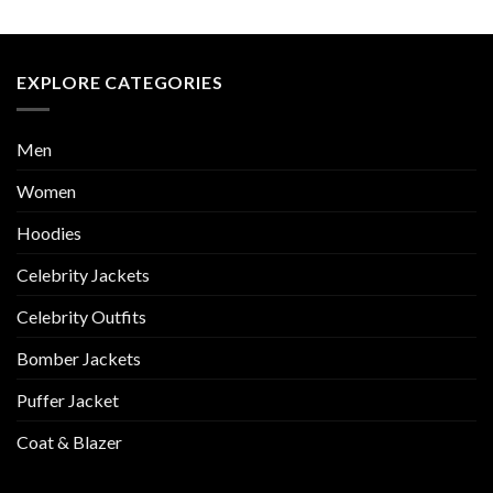
EXPLORE CATEGORIES
Men
Women
Hoodies
Celebrity Jackets
Celebrity Outfits
Bomber Jackets
Puffer Jacket
Coat & Blazer