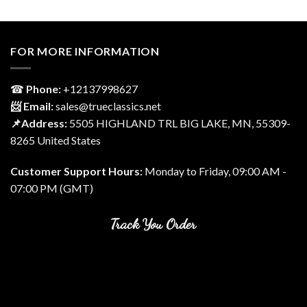
FOR MORE INFORMATION
☎
Phone:
‎+12137998627
📨 Email:
sales@trueclassics.net
📌Address:
5505 HIGHLAND TRL BIG LAKE, MN, 55309-
8265 United States
Customer Support Hours:
Monday to Friday, 09:00 AM -
07:00 PM (GMT)
Track You Order