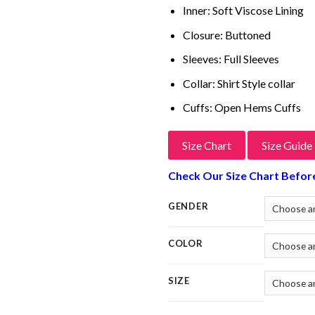
Inner: Soft Viscose Lining
Closure: Buttoned
Sleeves: Full Sleeves
Collar: Shirt Style collar
Cuffs: Open Hems Cuffs
Size Chart
Size Guide
Check Our Size Chart Befor
GENDER
COLOR
SIZE