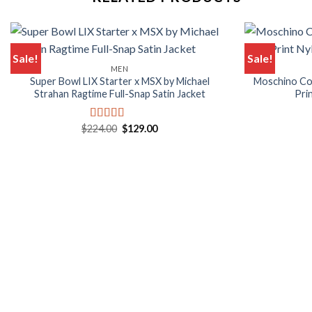
Sale!
Sale!
MEN
Super Bowl LIX Starter x MSX by Michael
Moschino Co
Strahan Ragtime Full-Snap Satin Jacket
Pri
Original
Current
$
224.00
$
129.00
Rated
5.00
price
price
out of 5
was:
is:
$224.00.
$129.00.