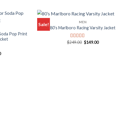
MEN
Sale!
80’s Marlboro Racing Varsity Jacket
Soda Pop Print
acket
Original
Current
$
249.00
$
149.00
Rated
5.00
price
price
out of 5
was:
is:
l
Current
0
$249.00.
$149.00.
price
is:
.
$249.00.