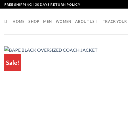
Skip
FREE SHIPPING | 30 DAYS RETURN POLICY
to
content
HOME
SHOP
MEN
WOMEN
ABOUT US
TRACK YOUR
Sale!