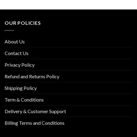
OUR POLICIES
About Us
Contact Us
Privacy Policy
Refund and Returns Policy
Shipping Policy
Term & Conditions
Delivery & Customer Support
Billing Terms and Conditions