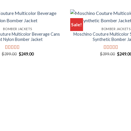
Sale!
BOMBER JACKETS
BOMBER JACKETS
uture Multicolor Beverage Cans
Moschino Couture Multicolor 
nt Nylon Bomber Jacket
Synthetic Bomber J
Original
Current
Origina
$
399.00
$
249.00
$
399.00
$
249.0
Rated
5.00
Rated
5.00
price
price
price
out of 5
out of 5
was:
is:
was:
$399.00.
$249.00.
$399.00