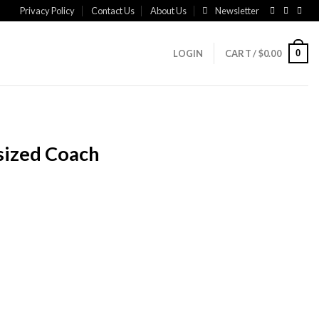
Privacy Policy
Contact Us
About Us
Newsletter
0
LOGIN
CART /
$
0.00
sized Coach
rrent
ice
99.00.