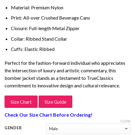
was:
is:
ratings
$399.00.
$249.00.
Material: Premium Nylon
Print: All-over Crushed Beverage Cans
Closure: Full-length Metal Zipper
Collar: Ribbed Stand Collar
Cuffs: Elastic Ribbed
Perfect for the fashion-forward individual who appreciates
the intersection of luxury and artistic commentary, this
bomber jacket stands as a testament to TrueClassics
commitment to innovative design and cultural relevance.
Size Chart
Size Guide
Check Our Size Chart Before Ordering!
CLEAR
GENDER