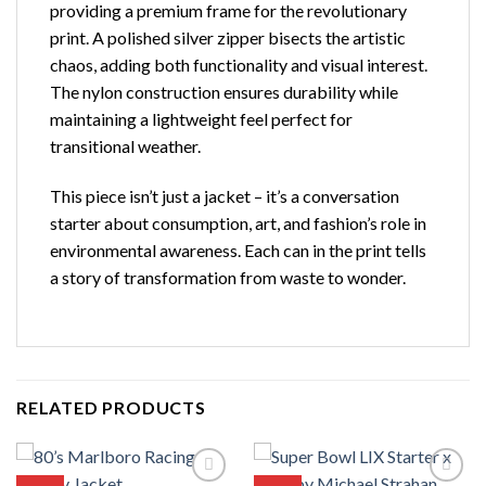
providing a premium frame for the revolutionary
print. A polished silver zipper bisects the artistic
chaos, adding both functionality and visual interest.
The nylon construction ensures durability while
maintaining a lightweight feel perfect for
transitional weather.
This piece isn’t just a jacket – it’s a conversation
starter about consumption, art, and fashion’s role in
environmental awareness. Each can in the print tells
a story of transformation from waste to wonder.
RELATED PRODUCTS