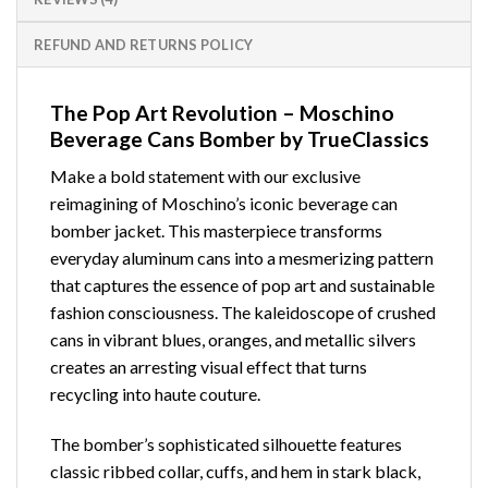
REFUND AND RETURNS POLICY
The Pop Art Revolution – Moschino
Beverage Cans Bomber by TrueClassics
Make a bold statement with our exclusive
reimagining of Moschino’s iconic beverage can
bomber jacket. This masterpiece transforms
everyday aluminum cans into a mesmerizing pattern
that captures the essence of pop art and sustainable
fashion consciousness. The kaleidoscope of crushed
cans in vibrant blues, oranges, and metallic silvers
creates an arresting visual effect that turns
recycling into haute couture.
The bomber’s sophisticated silhouette features
classic ribbed collar, cuffs, and hem in stark black,