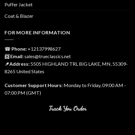
Puffer Jacket
Coat & Blazer
FOR MORE INFORMATION
☎
Phone:
‎+12137998627
📨 Email:
sales@trueclassics.net
📌Address:
5505 HIGHLAND TRL BIG LAKE, MN, 55309-
8265 United States
Customer Support Hours:
Monday to Friday, 09:00 AM -
07:00 PM (GMT)
Track You Order