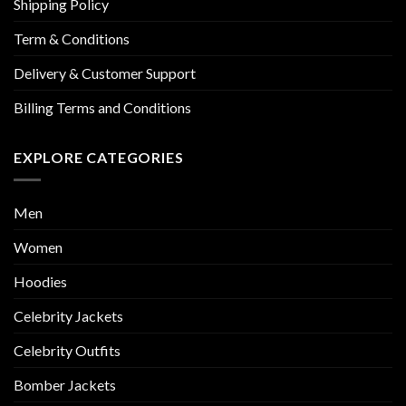
Shipping Policy
Term & Conditions
Delivery & Customer Support
Billing Terms and Conditions
EXPLORE CATEGORIES
Men
Women
Hoodies
Celebrity Jackets
Celebrity Outfits
Bomber Jackets