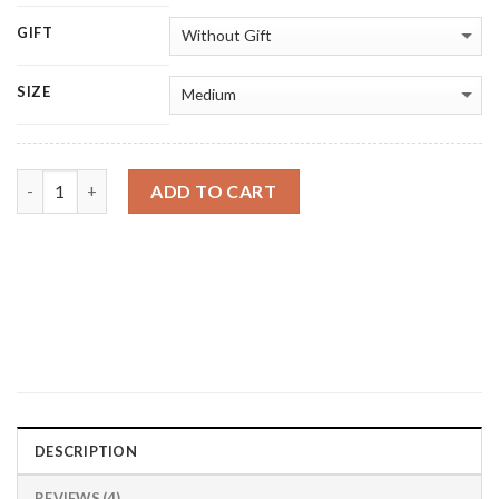
GIFT
SIZE
Quantity
ADD TO CART
DESCRIPTION
REVIEWS (4)