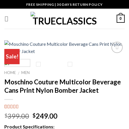
Skip
FREE SHIPPING | 30 DAYS RETURN POLICY
to
content
0
Sale!
Add to wishlist
HOME
MEN
/
Moschino Couture Multicolor Beverage
Cans Print Nylon Bomber Jacket
Rated
4
5.00
Original
Current
399.00
249.00
$
$
out of 5
price
price
based on
Product Specifications:
customer