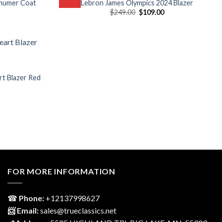
chumer Coat
Lebron James Olympics 2024 Blazer
Current
Original
Current
$
249.00
$
109.00
price
price
price
is:
was:
is:
$139.00.
$249.00.
$109.00.
rt Blazer Red
Current
price
is:
$149.00.
FOR MORE INFORMATION
☎
Phone:
‎+12137998627
📨 Email:
sales@trueclassics.net