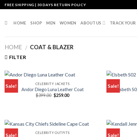
Skip
FREE SHIPPING | 30 DAYS RETURN POLICY
to
content
HOME
SHOP
MEN
WOMEN
ABOUT US
TRACK YOUR
HOME
COAT & BLAZER
/
FILTER
CELEBRITY JACKETS
Sale!
Sale!
Andor Diego Luna Leather Coat
Elsbeth S0
Original
Current
$
399.00
$
259.00
price
price
was:
is:
$399.00.
$259.00.
CELEBRITY OUTFITS
Sale!
Sale!