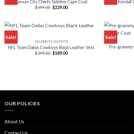
Kansas City Chiefs Sideline Cape Coat
Kendall
Original
Current
$
399.00
$
229.00
price
price
was:
is:
$399.00.
$229.00.
Sale!
Sale!
CELEBRITY OUTFITS
Pre-grammy G
NFL Team Dallas Cowboys Black Leather Vest
Original
Current
$
399.00
$
189.00
price
price
was:
is:
$399.00.
$189.00.
OUR POLICIES
About Us
Contact Us