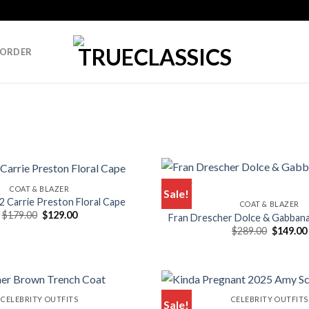
 ORDER
COAT & BLAZER
Sale!
2 Carrie Preston Floral Cape
COAT & BLAZER
Original
Current
$
179.00
$
129.00
Fran Drescher Dolce & Gabbana
price
price
Original
$
289.00
$
149.00
was:
is:
price
$179.00.
$129.00.
was:
$289.00.
CELEBRITY OUTFITS
CELEBRITY OUTFITS
Sale!