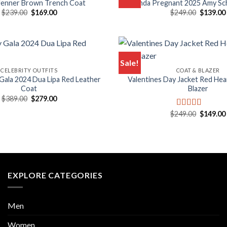
 Jenner Brown Trench Coat
Kinda Pregnant 2025 Amy S
Original
Current
Original
$
239.00
$
169.00
$
249.00
$
139.00
price
price
price
was:
is:
was:
$239.00.
$169.00.
$249.00.
Sale!
CELEBRITY OUTFITS
COAT & BLAZER
ala 2024 Dua Lipa Red Leather
Valentines Day Jacket Red Hea
Coat
Blazer
Original
Current
$
389.00
$
279.00
price
price
was:
is:
Original
$
249.00
$
149.00
Rated
5.00
$389.00.
$279.00.
price
out of 5
was:
$249.00.
EXPLORE CATEGORIES
Men
Women