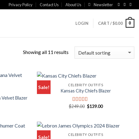
Privacy Policy
Contact Us
About Us
Newsletter
0
LOGIN
CART /
$
0.00
Showing all 11 results
CELEBRITY OUTFITS
Sale!
Kansas City Chiefs Blazer
 Velvet Blazer
Current
Original
Current
$
249.00
$
139.00
Rated
5.00
price
price
price
out of 5
is:
was:
is:
$149.00.
$249.00.
$139.00.
CELEBRITY OUTFITS
Sale!