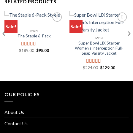
RELATED PRODUCTS
Sale!
Sale!
MEN
Add to wishlist
Add to wishlist
The Staple 6-Pack
MEN
Super Bowl LIX Starter
Women’s Interception Full-
Original
Current
$
189.00
$
98.00
Rated
5.00
Snap Varsity Jacket
price
price
out of 5
was:
is:
$189.00.
$98.00.
Original
Current
$
224.00
$
129.00
Rated
5.00
price
price
out of 5
was:
is:
$224.00.
$129.00.
OUR POLICIES
About Us
Contact Us