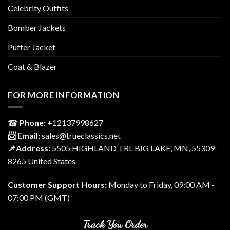
Celebrity Outfits
Bomber Jackets
Puffer Jacket
Coat & Blazer
FOR MORE INFORMATION
☎
Phone:
‎+12137998627
📨 Email:
sales@trueclassics.net
📌Address:
5505 HIGHLAND TRL BIG LAKE, MN, 55309-
8265 United States
Customer Support Hours:
Monday to Friday, 09:00 AM -
07:00 PM (GMT)
Track You Order