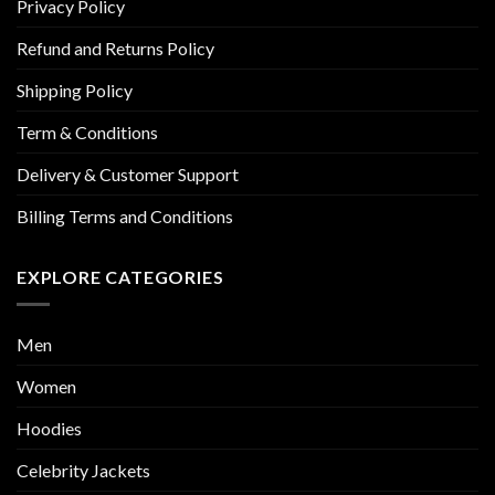
Privacy Policy
Refund and Returns Policy
Shipping Policy
Term & Conditions
Delivery & Customer Support
Billing Terms and Conditions
EXPLORE CATEGORIES
Men
Women
Hoodies
Celebrity Jackets