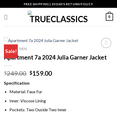
Skip
FREE SHIPPING | 30 DAYS RETURN POLICY
to
content
0
HOME
MEN
/
Sale!
Apartment 7a 2024 Julia Garner Jacket
Add to wishlist
Original
Current
249.00
159.00
$
$
price
price
Specification
was:
is:
$249.00.
$159.00.
Material: Faux Fur
Inner: Viscose Lining
Pockets: Two Ouside Two Inner