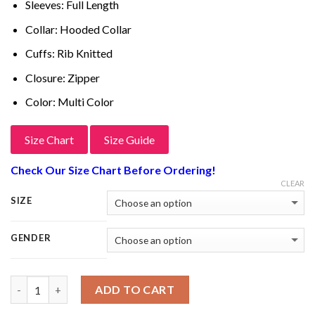
Sleeves: Full Length
Collar: Hooded Collar
Cuffs: Rib Knitted
Closure: Zipper
Color: Multi Color
Size Chart
Size Guide
Check Our Size Chart Before Ordering!
CLEAR
SIZE
GENDER
Quantity
ADD TO CART