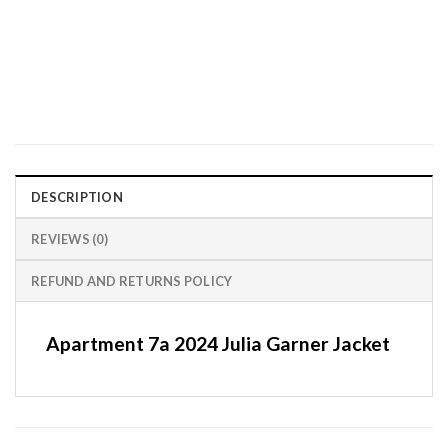
DESCRIPTION
REVIEWS (0)
REFUND AND RETURNS POLICY
Apartment 7a 2024 Julia Garner Jacket