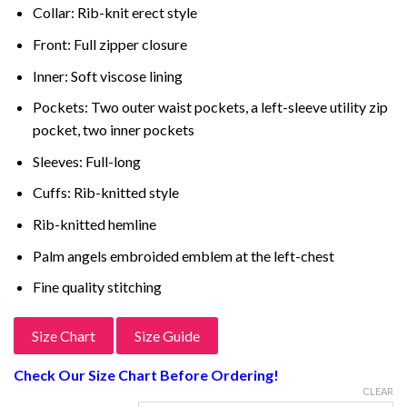
Collar: Rib-knit erect style
Front: Full zipper closure
Inner: Soft viscose lining
Pockets: Two outer waist pockets, a left-sleeve utility zip
pocket, two inner pockets
Sleeves: Full-long
Cuffs: Rib-knitted style
Rib-knitted hemline
Palm angels embroided emblem at the left-chest
Fine quality stitching
Size Chart
Size Guide
Check Our Size Chart Before Ordering!
CLEAR