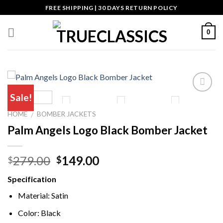
Skip
FREE SHIPPING | 30 DAYS RETURN POLICY
to
content
0
Sale!
HOME
BOMBER JACKETS
/
Palm Angels Logo Black Bomber Jacket
Original
Current
279.00
149.00
$
$
price
price
Specification
was:
is:
$279.00.
$149.00.
Material: Satin
Color: Black