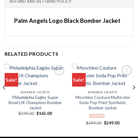
REFUND AND RETURNS POLICY
Palm Angels Logo Black Bomber Jacket
RELATED PRODUCTS
Sale!
Sale!
BOMBER JACKETS
BOMBER JACKETS
Philadelphia Eagles Super
Moschino Couture Multicolor
Bowl LIX Champions Bomber
Soda Pop Print Synthetic
Jacket
Bomber Jacket
.
Original
Current
$
199.00
$
165.00
price
price
was:
is:
Original
Current
$
399.00
$
249.00
Rated
5.00
$199.00.
$165.00.
price
price
out of 5
was:
is:
$399.00.
$249.00.