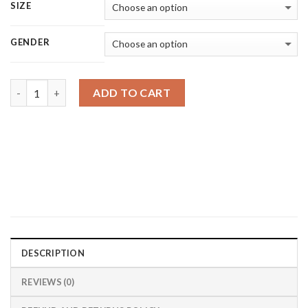
SIZE
GENDER
Quantity
ADD TO CART
DESCRIPTION
REVIEWS (0)