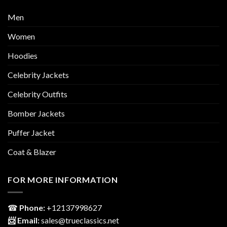
Men
Women
Hoodies
Celebrity Jackets
Celebrity Outfits
Bomber Jackets
Puffer Jacket
Coat & Blazer
FOR MORE INFORMATION
☎
Phone:
‎+12137998627
📨 Email:
sales@trueclassics.net