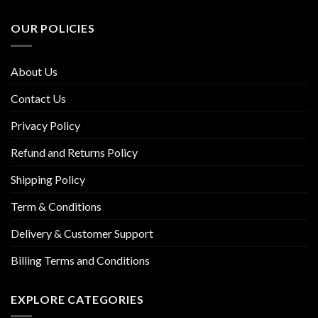
OUR POLICIES
About Us
Contact Us
Privacy Policy
Refund and Returns Policy
Shipping Policy
Term & Conditions
Delivery & Customer Support
Billing Terms and Conditions
EXPLORE CATEGORIES