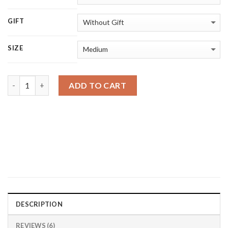
GIFT
SIZE
Quantity
ADD TO CART
DESCRIPTION
REVIEWS (6)