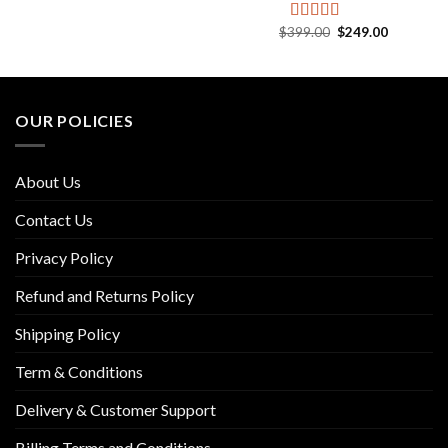
price
price
out of 5
was:
is:
.
$229.00.
$119.00.
Original
Current
$
399.00
$
249.00
Rated
5.00
price
price
out of 5
was:
is:
$399.00.
$249.00.
OUR POLICIES
About Us
Contact Us
Privacy Policy
Refund and Returns Policy
Shipping Policy
Term & Conditions
Delivery & Customer Support
Billing Terms and Conditions