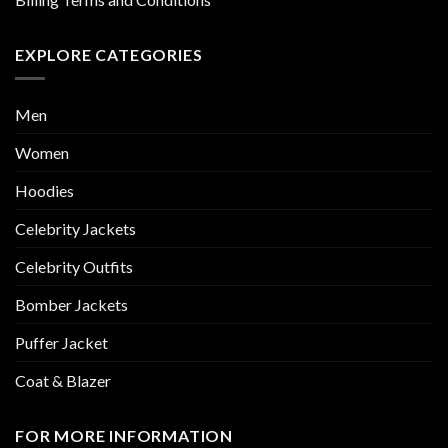
EXPLORE CATEGORIES
Men
Women
Hoodies
Celebrity Jackets
Celebrity Outfits
Bomber Jackets
Puffer Jacket
Coat & Blazer
FOR MORE INFORMATION