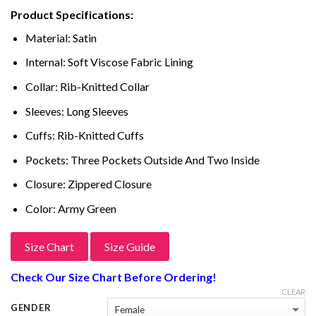
price
price
based on
Product Specifications:
customer
was:
is:
ratings
$399.00.
$249.00.
Material: Satin
Internal: Soft Viscose Fabric Lining
Collar: Rib-Knitted Collar
Sleeves: Long Sleeves
Cuffs: Rib-Knitted Cuffs
Pockets: Three Pockets Outside And Two Inside
Closure: Zippered Closure
Color: Army Green
Size Chart
Size Guide
Check Our Size Chart Before Ordering!
CLEAR
GENDER