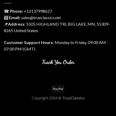
☎
Phone:
‎+12137998627
📨 Email:
sales@trueclassics.net
📌Address:
5505 HIGHLAND TRL BIG LAKE, MN, 55309-
8265 United States
Customer Support Hours:
Monday to Friday, 09:00 AM -
07:00 PM (GMT)
Track You Order
Copyright 2026 ©
TrueClassics