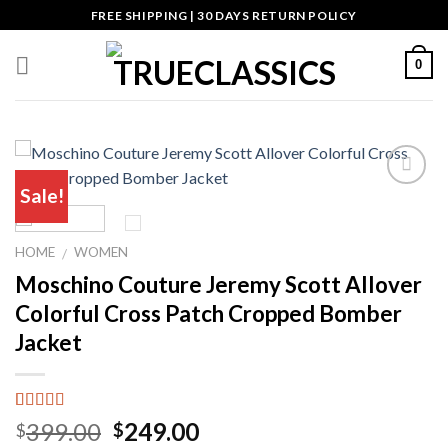
Skip
FREE SHIPPING | 30 DAYS RETURN POLICY
to
content
0
Sale!
Add to wishlist
HOME
WOMEN
/
Moschino Couture Jeremy Scott Allover
Colorful Cross Patch Cropped Bomber
Jacket
Rated
6
5.00
Original
Current
399.00
249.00
$
$
out of 5