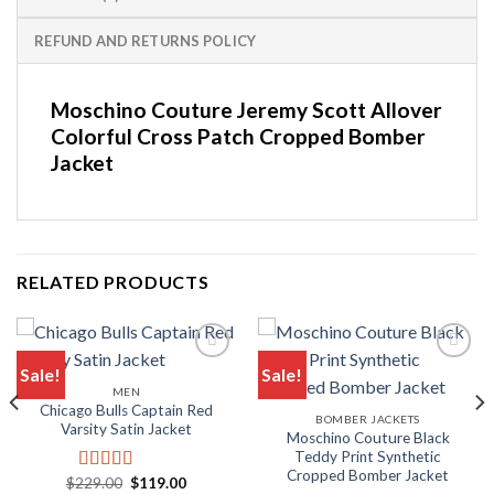
REFUND AND RETURNS POLICY
Moschino Couture Jeremy Scott Allover
Colorful Cross Patch Cropped Bomber
Jacket
RELATED PRODUCTS
Sale!
Sale!
MEN
Add to wishlist
Add to wishlist
Chicago Bulls Captain Red
BOMBER JACKETS
Varsity Satin Jacket
Moschino Couture Black
Teddy Print Synthetic
Cropped Bomber Jacket
Original
Current
$
229.00
$
119.00
Rated
5.00