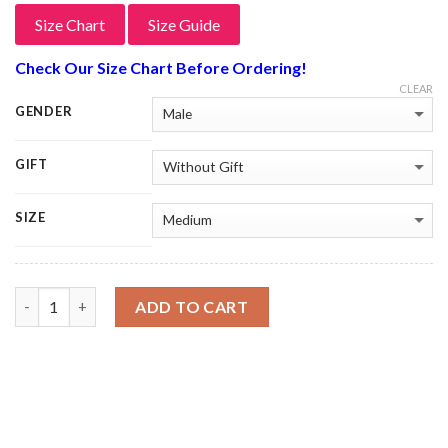
Size Chart
Size Guide
Check Our Size Chart Before Ordering!
CLEAR
GENDER
GIFT
SIZE
Quantity
ADD TO CART