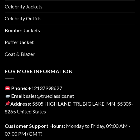
Celebrity Jackets
Celebrity Outfits
Bomber Jackets
Puffer Jacket
Coat & Blazer
FOR MORE INFORMATION
Phone:
‎+12137998627
Email:
sales@trueclassics.net
Address:
5505 HIGHLAND TRL BIG LAKE, MN, 55309-
8265 United States
Customer Support Hours:
Monday to Friday, 09:00 AM -
07:00 PM (GMT)