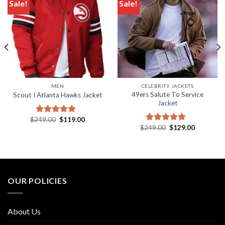
Sale!
Sale!
Add to wishlist
Add to wishlist
MEN
CELEBRITY JACKETS
49ers Salute To Service
Scout I Atlanta Hawks Jacket
Jacket
Original
Current
$
249.00
$
119.00
Rated
5.00
price
price
Original
Current
$
249.00
$
129.00
out of 5
Rated
5.00
was:
is:
price
price
out of 5
.
$249.00.
$119.00.
was:
is:
$249.00.
$129.00.
OUR POLICIES
About Us