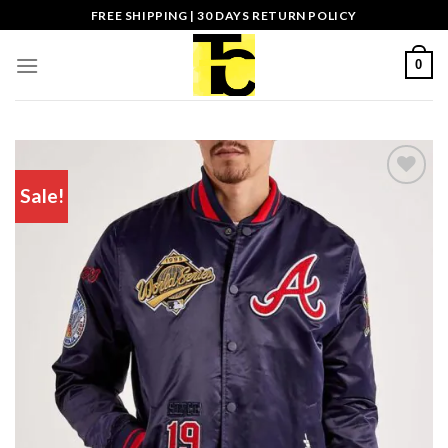
Skip
FREE SHIPPING | 30 DAYS RETURN POLICY
to
content
0
Sale!
Add to wishlist