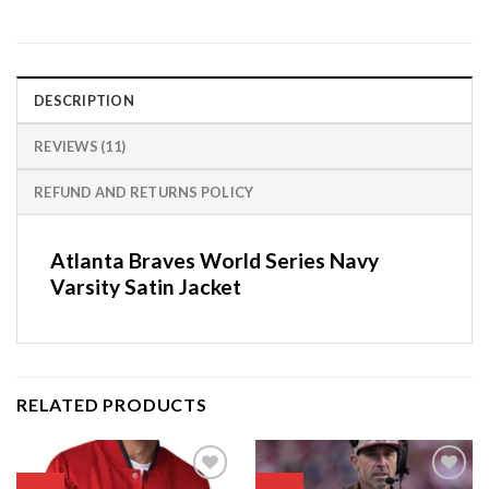
DESCRIPTION
REVIEWS (11)
REFUND AND RETURNS POLICY
Atlanta Braves World Series Navy
Varsity Satin Jacket
RELATED PRODUCTS