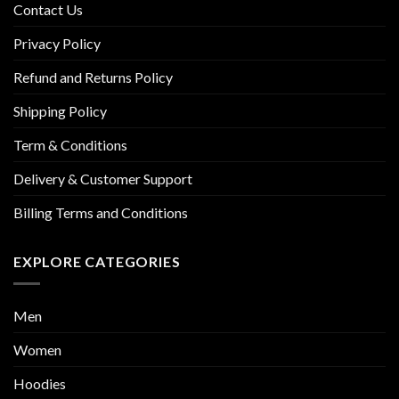
Contact Us
Privacy Policy
Refund and Returns Policy
Shipping Policy
Term & Conditions
Delivery & Customer Support
Billing Terms and Conditions
EXPLORE CATEGORIES
Men
Women
Hoodies