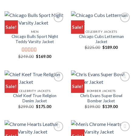
price
price
out of 5
was:
is:
$229.00.
$119.00.
Sale!
Sale!
MEN
CELEBRITY JACKETS
Add to wishlist
Add to wishlist
Chicago Bulls Sport Night
Chicago Cubs Letterman
Teddy Varsity Jacket
Jacket
Original
Current
$
225.00
$
189.00
price
price
was:
is:
Original
Current
$
249.00
$
169.00
Rated
5.00
$225.00.
$189.00.
price
price
out of 5
was:
is:
$249.00.
$169.00.
Sale!
Sale!
CELEBRITY JACKETS
BOMBER JACKETS
Add to wishlist
Add to wishlist
Chief Keef True Religion
Chris Evans Super Bowl
Denim Jacket
Bomber Jacket
Original
Current
Original
Current
$
299.00
$
175.00
$
199.00
$
139.00
price
price
price
price
was:
is:
was:
is:
$299.00.
$175.00.
$199.00.
$139.00.
Sale!
Sale!