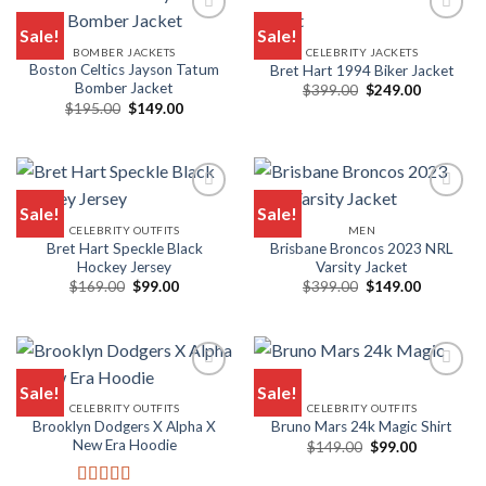
Sale!
Sale!
BOMBER JACKETS
CELEBRITY JACKETS
Add to wishlist
Add to wishlist
Boston Celtics Jayson Tatum
Bret Hart 1994 Biker Jacket
Bomber Jacket
Original
Current
$
399.00
$
249.00
price
price
Original
Current
$
195.00
$
149.00
was:
is:
price
price
$399.00.
$249.00.
was:
is:
$195.00.
$149.00.
Sale!
Sale!
CELEBRITY OUTFITS
MEN
Add to wishlist
Add to wishlist
Bret Hart Speckle Black
Brisbane Broncos 2023 NRL
Hockey Jersey
Varsity Jacket
Original
Current
Original
Current
$
169.00
$
99.00
$
399.00
$
149.00
price
price
price
price
was:
is:
was:
is:
$169.00.
$99.00.
$399.00.
$149.00.
Sale!
Sale!
CELEBRITY OUTFITS
CELEBRITY OUTFITS
Add to wishlist
Add to wishlist
Brooklyn Dodgers X Alpha X
Bruno Mars 24k Magic Shirt
New Era Hoodie
Original
Current
$
149.00
$
99.00
price
price
was:
is: