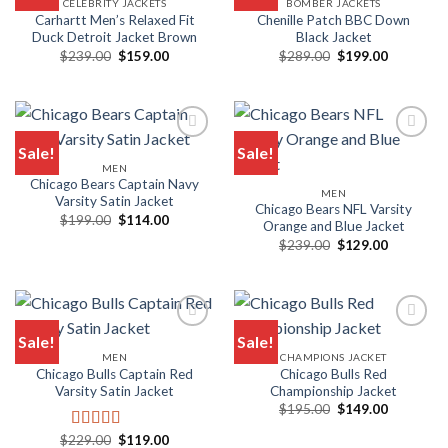
CELEBRITY JACKETS
BOMBER JACKETS
Add to wishlist
Add to wishlist
Carhartt Men’s Relaxed Fit
Chenille Patch BBC Down
Duck Detroit Jacket Brown
Black Jacket
Original
Current
Original
Current
$
239.00
$
159.00
$
289.00
$
199.00
price
price
price
price
was:
is:
was:
is:
$239.00.
$159.00.
$289.00.
$199.00.
Sale!
Sale!
MEN
Add to wishlist
Add to wishlist
Chicago Bears Captain Navy
MEN
Varsity Satin Jacket
Chicago Bears NFL Varsity
Original
Current
$
199.00
$
114.00
Orange and Blue Jacket
price
price
Original
Current
was:
is:
$
239.00
$
129.00
price
price
$199.00.
$114.00.
was:
is:
$239.00.
$129.00.
Sale!
Sale!
MEN
CHAMPIONS JACKET
Add to wishlist
Add to wishlist
Chicago Bulls Captain Red
Chicago Bulls Red
Varsity Satin Jacket
Championship Jacket
Original
Current
$
195.00
$
149.00
price
price
was:
is:
Original
Current
$
229.00
$
119.00
Rated
5.00
$195.00.
$149.00.