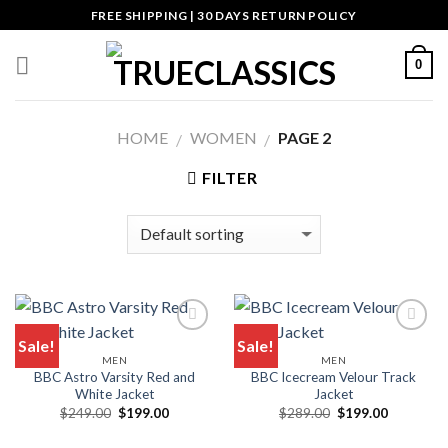
Skip
FREE SHIPPING | 30 DAYS RETURN POLICY
to
content
0
HOME
WOMEN
PAGE 2
/
/
FILTER
Sale!
Sale!
MEN
MEN
Add to wishlist
Add to wishlist
BBC Astro Varsity Red and
BBC Icecream Velour Track
White Jacket
Jacket
Original
Current
Original
Current
$
249.00
$
199.00
$
289.00
$
199.00
price
price
price
price
was:
is:
was:
is: