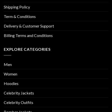
Shipping Policy
Term & Conditions
Delivery & Customer Support
Billing Terms and Conditions
EXPLORE CATEGORIES
Men
Women
Hoodies
Celebrity Jackets
Celebrity Outfits
Bomber Jackets