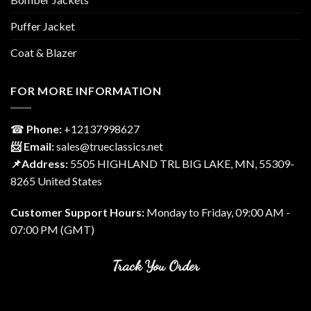
Puffer Jacket
Coat & Blazer
FOR MORE INFORMATION
☎
Phone:
‎+12137998627
📨 Email:
sales@trueclassics.net
📌Address:
5505 HIGHLAND TRL BIG LAKE, MN, 55309-
8265 United States
Customer Support Hours:
Monday to Friday, 09:00 AM -
07:00 PM (GMT)
Track You Order