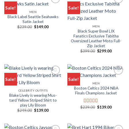
Sale!
Sale!
MEN
Add to wishlist
Add to wishlist
Black Label Seattle Seahawks
Satin Jacket
Original
Current
MEN
$
239.00
$
149.00
price
price
Black Super Bowl LIX
was:
is:
Fanatics Exclusive Tabitha
$239.00.
$149.00.
Oversized Leather Moto Full-
Zip Jacket
Original
Current
$
399.00
$
299.00
price
price
was:
is:
$399.00.
$299.00.
Sale!
Sale!
MEN
Add to wishlist
Add to wishlist
Boston Celtics 2024 NBA
CELEBRITY OUTFITS
Finals Champions Jacket
Blake Live­ly is wear­ing Mus­
tard Yel­low Striped Shirt to
play Lily Bloom
Original
Current
$
239.00
$
139.00
Rated
5.00
Original
Current
$
249.00
$
139.00
price
price
out of 5
price
price
was:
is:
was:
is:
$239.00.
$139.00.
$249.00.
$139.00.