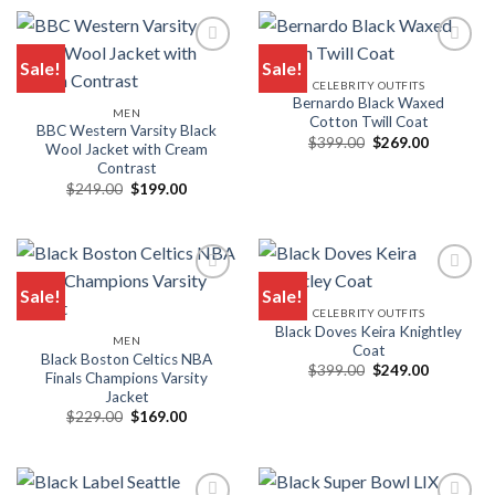
$249.00.
$199.00.
$289.00.
$199.00.
Sale!
Sale!
CELEBRITY OUTFITS
Add to wishlist
Add to wishlist
Bernardo Black Waxed
MEN
Cotton Twill Coat
BBC Western Varsity Black
Original
Current
$
399.00
$
269.00
Wool Jacket with Cream
price
price
Contrast
was:
is:
$399.00.
$269.00.
Original
Current
$
249.00
$
199.00
price
price
was:
is:
$249.00.
$199.00.
Sale!
Sale!
CELEBRITY OUTFITS
Add to wishlist
Add to wishlist
Black Doves Keira Knightley
MEN
Coat
Black Boston Celtics NBA
Original
Current
$
399.00
$
249.00
Finals Champions Varsity
price
price
Jacket
was:
is:
$399.00.
$249.00.
Original
Current
$
229.00
$
169.00
price
price
was:
is:
$229.00.
$169.00.