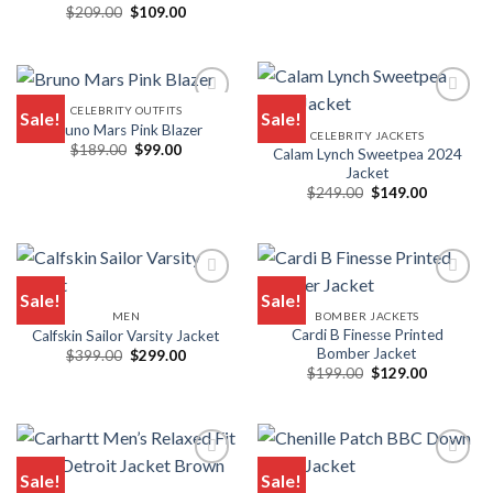
$149.00.
$99.00.
Original
Current
$
209.00
$
109.00
Rated
5.00
price
price
out of 5
was:
is:
$209.00.
$109.00.
CELEBRITY OUTFITS
Sale!
Sale!
Bruno Mars Pink Blazer
CELEBRITY JACKETS
Add to wishlist
Add to wishlist
Original
Current
$
189.00
$
99.00
Calam Lynch Sweetpea 2024
price
price
Jacket
was:
is:
Original
Current
$189.00.
$99.00.
$
249.00
$
149.00
price
price
was:
is:
$249.00.
$149.00.
Sale!
Sale!
MEN
BOMBER JACKETS
Add to wishlist
Add to wishlist
Cardi B Finesse Printed
Calfskin Sailor Varsity Jacket
Bomber Jacket
Original
Current
$
399.00
$
299.00
price
price
Original
Current
$
199.00
$
129.00
was:
is:
price
price
$399.00.
$299.00.
was:
is:
$199.00.
$129.00.
Sale!
Sale!