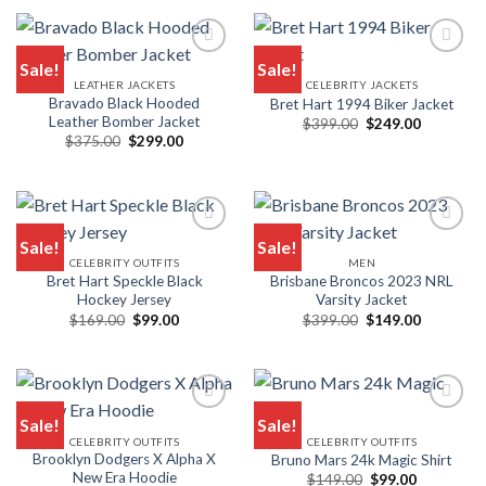
$239.00.
$139.00.
Sale!
Sale!
LEATHER JACKETS
CELEBRITY JACKETS
Bravado Black Hooded
Bret Hart 1994 Biker Jacket
Leather Bomber Jacket
Original
Current
$
399.00
$
249.00
price
price
Original
Current
$
375.00
$
299.00
was:
is:
price
price
$399.00.
$249.00.
was:
is:
$375.00.
$299.00.
Sale!
Sale!
CELEBRITY OUTFITS
MEN
Bret Hart Speckle Black
Brisbane Broncos 2023 NRL
Hockey Jersey
Varsity Jacket
Original
Current
Original
Current
$
169.00
$
99.00
$
399.00
$
149.00
price
price
price
price
was:
is:
was:
is:
$169.00.
$99.00.
$399.00.
$149.00.
Sale!
Sale!
CELEBRITY OUTFITS
CELEBRITY OUTFITS
Brooklyn Dodgers X Alpha X
Bruno Mars 24k Magic Shirt
New Era Hoodie
Original
Current
$
149.00
$
99.00