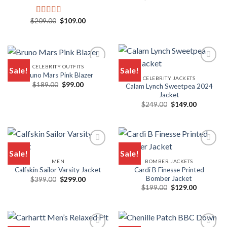
price
price
was:
is:
$149.00.
$99.00.
Original
Current
$
209.00
$
109.00
Rated
5.00
price
price
out of 5
was:
is:
$209.00.
$109.00.
CELEBRITY OUTFITS
Sale!
Sale!
Bruno Mars Pink Blazer
CELEBRITY JACKETS
Original
Current
$
189.00
$
99.00
Calam Lynch Sweetpea 2024
price
price
Jacket
was:
is:
Original
Current
$189.00.
$99.00.
$
249.00
$
149.00
price
price
was:
is:
$249.00.
$149.00.
Sale!
Sale!
MEN
BOMBER JACKETS
Cardi B Finesse Printed
Calfskin Sailor Varsity Jacket
Bomber Jacket
Original
Current
$
399.00
$
299.00
price
price
Original
Current
$
199.00
$
129.00
was:
is:
price
price
$399.00.
$299.00.
was:
is:
$199.00.
$129.00.