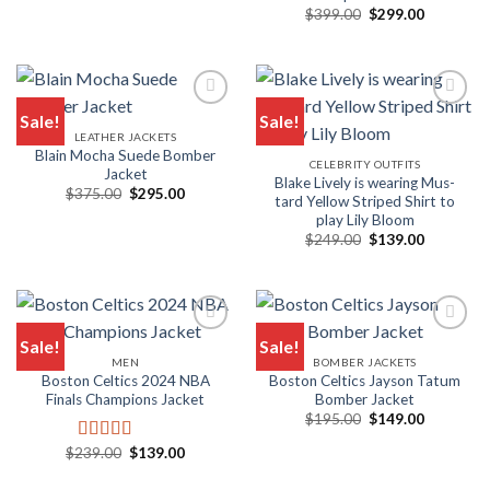
Original
Current
$
399.00
$
299.00
price
price
was:
is:
$399.00.
$299.00.
Sale!
Sale!
LEATHER JACKETS
Blain Mocha Suede Bomber
CELEBRITY OUTFITS
Jacket
Blake Live­ly is wear­ing Mus­
Original
Current
$
375.00
$
295.00
tard Yel­low Striped Shirt to
price
price
play Lily Bloom
was:
is:
$375.00.
$295.00.
Original
Current
$
249.00
$
139.00
price
price
was:
is:
$249.00.
$139.00.
Sale!
Sale!
MEN
BOMBER JACKETS
Boston Celtics 2024 NBA
Boston Celtics Jayson Tatum
Finals Champions Jacket
Bomber Jacket
Original
Current
$
195.00
$
149.00
price
price
was:
is:
Original
Current
$
239.00
$
139.00
Rated
5.00
$195.00.
$149.00.
price
price
out of 5
was:
is: