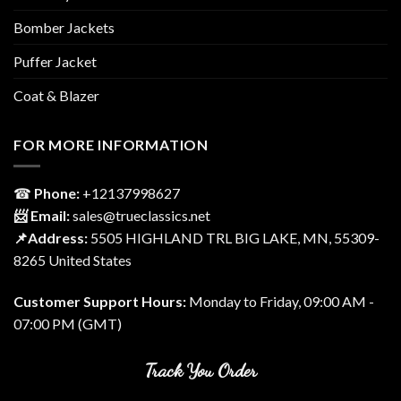
Bomber Jackets
Puffer Jacket
Coat & Blazer
FOR MORE INFORMATION
☎
Phone:
‎+12137998627
📨 Email:
sales@trueclassics.net
📌Address:
5505 HIGHLAND TRL BIG LAKE, MN, 55309-
8265 United States
Customer Support Hours:
Monday to Friday, 09:00 AM -
07:00 PM (GMT)
Track You Order