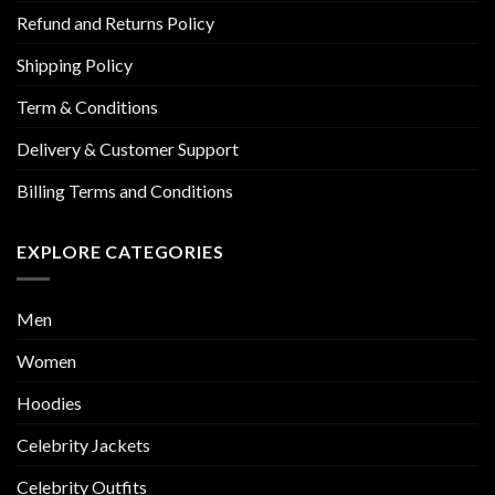
Refund and Returns Policy
Shipping Policy
Term & Conditions
Delivery & Customer Support
Billing Terms and Conditions
EXPLORE CATEGORIES
Men
Women
Hoodies
Celebrity Jackets
Celebrity Outfits