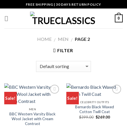
Skip
FREE SHIPPING | 30 DAYS RETURN POLICY
to
content
0
HOME
MEN
PAGE 2
/
/
FILTER
Sale!
Sale!
CELEBRITY OUTFITS
Bernardo Black Waxed
MEN
Cotton Twill Coat
BBC Western Varsity Black
Original
Current
$
399.00
$
269.00
Wool Jacket with Cream
price
price
Contrast
was:
is: