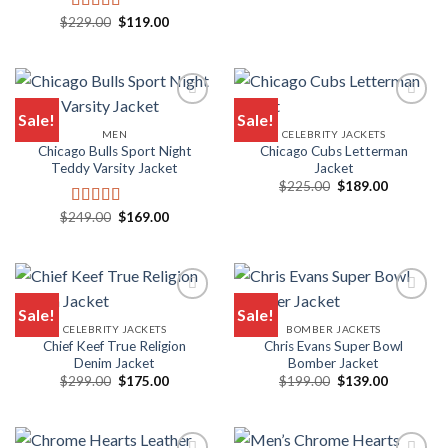
price
price
was:
is:
Original
Current
$
229.00
$
119.00
Rated
5.00
$195.00.
$149.00.
price
price
out of 5
was:
is:
$229.00.
$119.00.
Sale!
Sale!
MEN
CELEBRITY JACKETS
Chicago Bulls Sport Night
Chicago Cubs Letterman
Teddy Varsity Jacket
Jacket
Original
Current
$
225.00
$
189.00
price
price
was:
is:
Original
Current
$
249.00
$
169.00
Rated
5.00
$225.00.
$189.00.
price
price
out of 5
was:
is:
$249.00.
$169.00.
Sale!
Sale!
CELEBRITY JACKETS
BOMBER JACKETS
Chief Keef True Religion
Chris Evans Super Bowl
Denim Jacket
Bomber Jacket
Original
Current
Original
Current
$
299.00
$
175.00
$
199.00
$
139.00
price
price
price
price
was:
is:
was:
is:
$299.00.
$175.00.
$199.00.
$139.00.