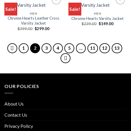
Sale!
Sale!
MEN
MEN
Chrome Hearts Leather Cross
Chrome Hearts Varsity Jacket
Varsity Jacket
Original
Current
$
239.00
$
149.00
price
price
Original
Current
$
399.00
$
299.00
was:
is:
price
price
$239.00.
$149.00.
was:
is:
$399.00.
$299.00.
1
2
3
4
5
…
11
12
13
OUR POLICIES
About Us
Contact Us
Privacy Policy