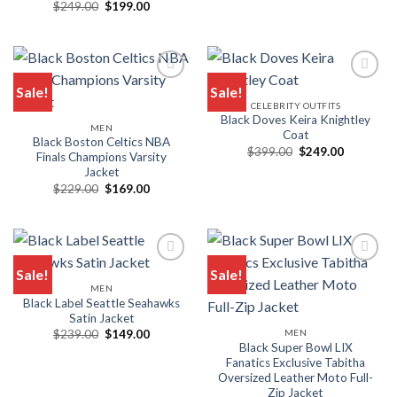
$399.00.
$269.00.
Original
Current
$
249.00
$
199.00
price
price
was:
is:
$249.00.
$199.00.
Sale!
Sale!
CELEBRITY OUTFITS
Black Doves Keira Knightley
MEN
Coat
Black Boston Celtics NBA
Original
Current
$
399.00
$
249.00
Finals Champions Varsity
price
price
Jacket
was:
is:
$399.00.
$249.00.
Original
Current
$
229.00
$
169.00
price
price
was:
is:
$229.00.
$169.00.
Sale!
Sale!
MEN
Black Label Seattle Seahawks
Satin Jacket
Original
Current
MEN
$
239.00
$
149.00
price
price
Black Super Bowl LIX
was:
is:
Fanatics Exclusive Tabitha
$239.00.
$149.00.
Oversized Leather Moto Full-
Zip Jacket