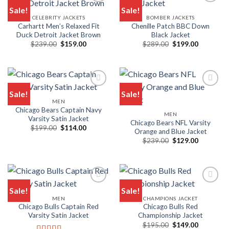
Sale!
Sale!
CELEBRITY JACKETS
BOMBER JACKETS
Carhartt Men’s Relaxed Fit
Chenille Patch BBC Down
Duck Detroit Jacket Brown
Black Jacket
Original
Current
Original
Current
$
239.00
$
159.00
$
289.00
$
199.00
price
price
price
price
was:
is:
was:
is:
$239.00.
$159.00.
$289.00.
$199.00.
Sale!
Sale!
MEN
Chicago Bears Captain Navy
MEN
Varsity Satin Jacket
Chicago Bears NFL Varsity
Original
Current
$
199.00
$
114.00
Orange and Blue Jacket
price
price
Original
Current
was:
is:
$
239.00
$
129.00
price
price
$199.00.
$114.00.
was:
is:
$239.00.
$129.00.
Sale!
Sale!
MEN
CHAMPIONS JACKET
Chicago Bulls Captain Red
Chicago Bulls Red
Varsity Satin Jacket
Championship Jacket
Original
Current
$
195.00
$
149.00